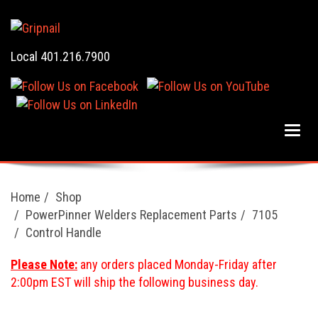
Local 401.216.7900
Home
Shop
PowerPinner Welders Replacement Parts
7105
Control Handle
Please Note:
any orders placed Monday-Friday after
2:00pm EST will ship the following business day.