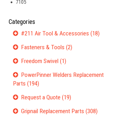
7105
Categories
#211 Air Tool & Accessories (18)
Fasteners & Tools (2)
Freedom Swivel (1)
PowerPinner Welders Replacement
Parts (194)
Request a Quote (19)
Gripnail Replacement Parts (308)