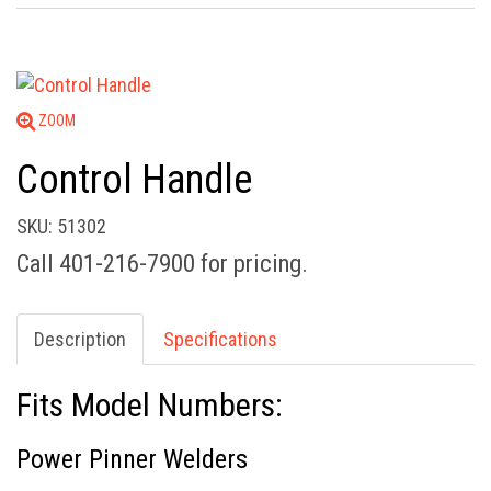
ZOOM
Control Handle
SKU: 51302
Call 401-216-7900 for pricing.
Description
Specifications
Fits Model Numbers:
Power Pinner Welders