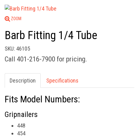
ZOOM
Barb Fitting 1/4 Tube
SKU: 46105
Call 401-216-7900 for pricing.
Description
Specifications
Fits Model Numbers:
Gripnailers
448
454