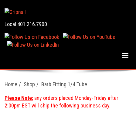
Local 401.216.7900
Home
Shop
Barb Fitting 1/4 Tube
Please Note:
any orders placed Monday-Friday after
2:00pm EST will ship the following business day.