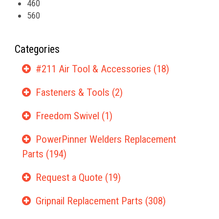
460
560
Categories
#211 Air Tool & Accessories (18)
Fasteners & Tools (2)
Freedom Swivel (1)
PowerPinner Welders Replacement
Parts (194)
Request a Quote (19)
Gripnail Replacement Parts (308)